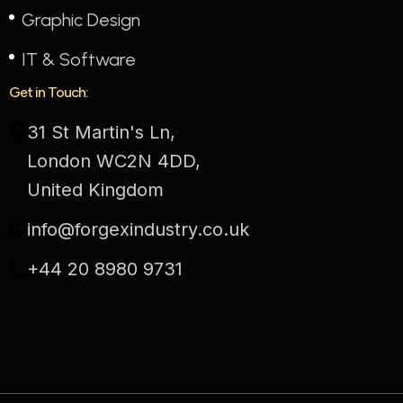
Graphic Design
IT & Software
Get in Touch:
31 St Martin's Ln,
London WC2N 4DD,
United Kingdom
info@forgexindustry.co.uk
+44 20 8980 9731