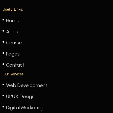
Useful Links:
Home
About
Course
Pages
Contact
Our Services:
Web Development
UI/UX Design
Digital Marketing