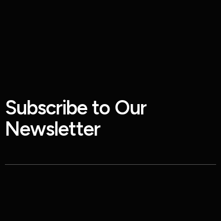
S
u
b
s
c
r
i
b
e
t
o
O
u
r
N
e
w
s
l
e
t
t
e
r