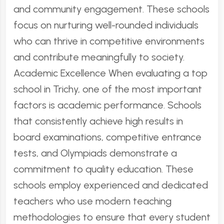
and community engagement. These schools
focus on nurturing well-rounded individuals
who can thrive in competitive environments
and contribute meaningfully to society.
Academic Excellence When evaluating a top
school in Trichy, one of the most important
factors is academic performance. Schools
that consistently achieve high results in
board examinations, competitive entrance
tests, and Olympiads demonstrate a
commitment to quality education. These
schools employ experienced and dedicated
teachers who use modern teaching
methodologies to ensure that every student