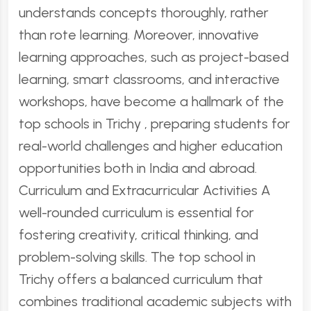
understands concepts thoroughly, rather
than rote learning. Moreover, innovative
learning approaches, such as project-based
learning, smart classrooms, and interactive
workshops, have become a hallmark of the
top schools in Trichy , preparing students for
real-world challenges and higher education
opportunities both in India and abroad.
Curriculum and Extracurricular Activities A
well-rounded curriculum is essential for
fostering creativity, critical thinking, and
problem-solving skills. The top school in
Trichy offers a balanced curriculum that
combines traditional academic subjects with