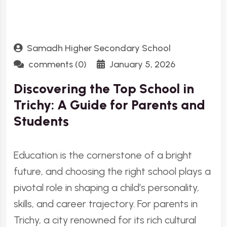
Samadh Higher Secondary School
comments (0)
January 5, 2026
Discovering the Top School in
Trichy: A Guide for Parents and
Students
Education is the cornerstone of a bright
future, and choosing the right school plays a
pivotal role in shaping a child’s personality,
skills, and career trajectory. For parents in
Trichy, a city renowned for its rich cultural