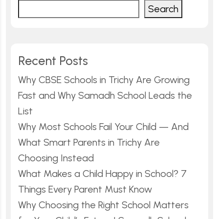
Search
Recent Posts
Why CBSE Schools in Trichy Are Growing
Fast and Why Samadh School Leads the
List
Why Most Schools Fail Your Child — And
What Smart Parents in Trichy Are
Choosing Instead
What Makes a Child Happy in School? 7
Things Every Parent Must Know
Why Choosing the Right School Matters