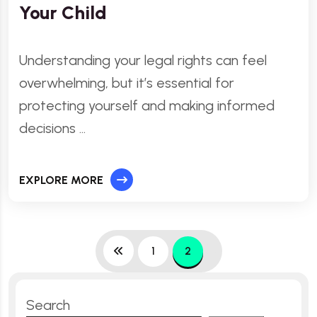
Your Child
Understanding your legal rights can feel
overwhelming, but it’s essential for
protecting yourself and making informed
decisions …
EXPLORE MORE
1
2
Search