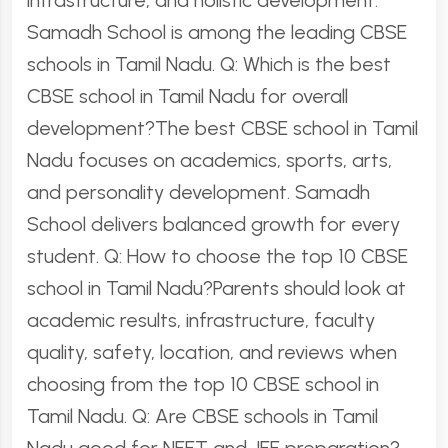
infrastructure, and holistic development.
Samadh School is among the leading CBSE
schools in Tamil Nadu. Q: Which is the best
CBSE school in Tamil Nadu for overall
development?The best CBSE school in Tamil
Nadu focuses on academics, sports, arts,
and personality development. Samadh
School delivers balanced growth for every
student. Q: How to choose the top 10 CBSE
school in Tamil Nadu?Parents should look at
academic results, infrastructure, faculty
quality, safety, location, and reviews when
choosing from the top 10 CBSE school in
Tamil Nadu. Q: Are CBSE schools in Tamil