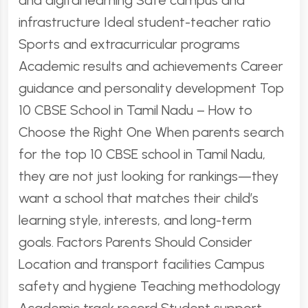
and digital learning Safe campus and
infrastructure Ideal student-teacher ratio
Sports and extracurricular programs
Academic results and achievements Career
guidance and personality development Top
10 CBSE School in Tamil Nadu – How to
Choose the Right One When parents search
for the top 10 CBSE school in Tamil Nadu,
they are not just looking for rankings—they
want a school that matches their child’s
learning style, interests, and long-term
goals. Factors Parents Should Consider
Location and transport facilities Campus
safety and hygiene Teaching methodology