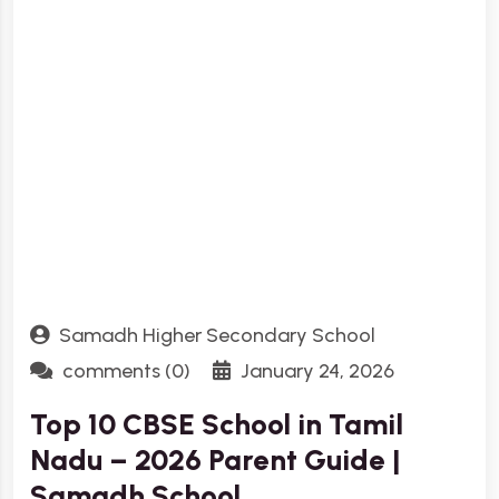
Samadh Higher Secondary School
comments (0)
January 24, 2026
Top 10 CBSE School in Tamil
Nadu – 2026 Parent Guide |
Samadh School