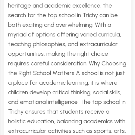
heritage and academic excellence, the
search for the top school in Trichy can be
both exciting and overwhelming. With a
myriad of options offering varied curricula,
teaching philosophies, and extracurricular
opportunities, making the right choice
requires careful consideration. Why Choosing
the Right School Matters A school is not just
a place for academic learning; it is where
children develop critical thinking, social skills,
and emotional intelligence. The top school in
Trichy ensures that students receive a
holistic education, balancing academics with
extracurricular activities such as sports, arts,