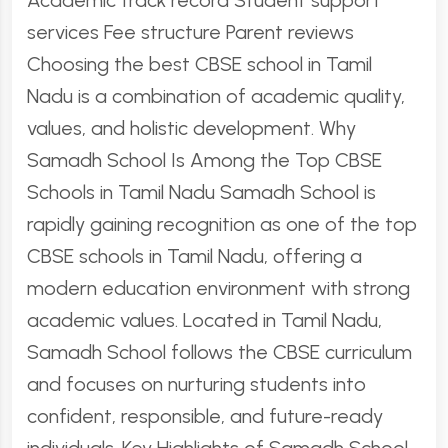
Academic track record Student support
services Fee structure Parent reviews
Choosing the best CBSE school in Tamil
Nadu is a combination of academic quality,
values, and holistic development. Why
Samadh School Is Among the Top CBSE
Schools in Tamil Nadu Samadh School is
rapidly gaining recognition as one of the top
CBSE schools in Tamil Nadu, offering a
modern education environment with strong
academic values. Located in Tamil Nadu,
Samadh School follows the CBSE curriculum
and focuses on nurturing students into
confident, responsible, and future-ready