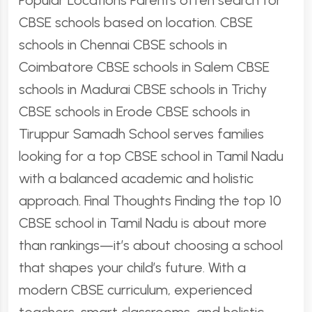
Popular Locations Parents often search for
CBSE schools based on location. CBSE
schools in Chennai CBSE schools in
Coimbatore CBSE schools in Salem CBSE
schools in Madurai CBSE schools in Trichy
CBSE schools in Erode CBSE schools in
Tiruppur Samadh School serves families
looking for a top CBSE school in Tamil Nadu
with a balanced academic and holistic
approach. Final Thoughts Finding the top 10
CBSE school in Tamil Nadu is about more
than rankings—it’s about choosing a school
that shapes your child’s future. With a
modern CBSE curriculum, experienced