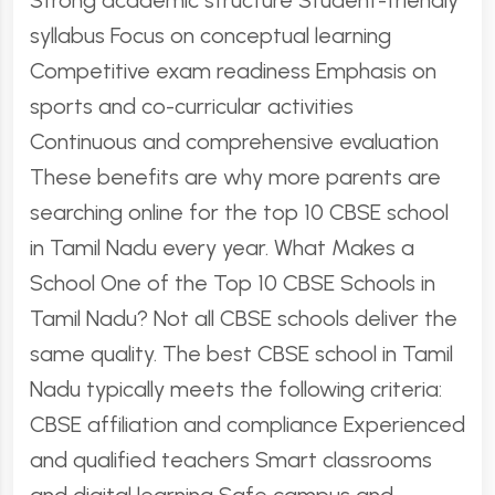
Strong academic structure Student-friendly
syllabus Focus on conceptual learning
Competitive exam readiness Emphasis on
sports and co-curricular activities
Continuous and comprehensive evaluation
These benefits are why more parents are
searching online for the top 10 CBSE school
in Tamil Nadu every year. What Makes a
School One of the Top 10 CBSE Schools in
Tamil Nadu? Not all CBSE schools deliver the
same quality. The best CBSE school in Tamil
Nadu typically meets the following criteria:
CBSE affiliation and compliance Experienced
and qualified teachers Smart classrooms