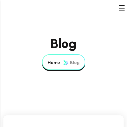
Blog
Home
Blog