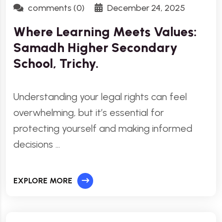
comments (0)
December 24, 2025
Where Learning Meets Values:
Samadh Higher Secondary
School, Trichy.
Understanding your legal rights can feel
overwhelming, but it’s essential for
protecting yourself and making informed
decisions …
EXPLORE MORE