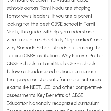
Coimbatore, Salem to Madurai, CBSE
schools across Tamil Nadu are shaping
tomorrow’s leaders. If you are a parent
looking for the best CBSE school in Tamil
Nadu, this guide will help you understand
what makes a school truly “top-ranked” and
why Samadh School stands out among the
leading CBSE institutions. Why Parents Prefer
CBSE Schools in Tamil Nadu CBSE schools
follow a standardized national curriculum
that prepares students for major entrance
exams like NEET, JEE, and other competitive
assessments. Key Benefits of CBSE
Education Nationally recognized curriculum