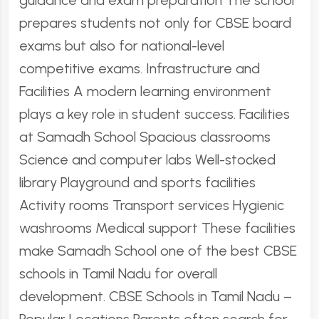
guidance and exam preparation The school
prepares students not only for CBSE board
exams but also for national-level
competitive exams. Infrastructure and
Facilities A modern learning environment
plays a key role in student success. Facilities
at Samadh School Spacious classrooms
Science and computer labs Well-stocked
library Playground and sports facilities
Activity rooms Transport services Hygienic
washrooms Medical support These facilities
make Samadh School one of the best CBSE
schools in Tamil Nadu for overall
development. CBSE Schools in Tamil Nadu –