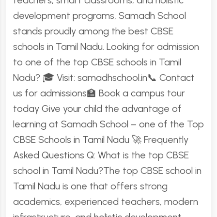
teachers, smart classrooms, and holistic
development programs, Samadh School
stands proudly among the best CBSE
schools in Tamil Nadu. Looking for admission
to one of the top CBSE schools in Tamil
Nadu? 🎓 Visit: samadhschool.in📞 Contact
us for admissions🏫 Book a campus tour
today Give your child the advantage of
learning at Samadh School – one of the Top
CBSE Schools in Tamil Nadu 🚀 Frequently
Asked Questions Q: What is the top CBSE
school in Tamil Nadu?The top CBSE school in
Tamil Nadu is one that offers strong
academics, experienced teachers, modern