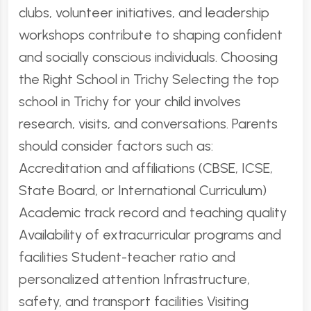
clubs, volunteer initiatives, and leadership
workshops contribute to shaping confident
and socially conscious individuals. Choosing
the Right School in Trichy Selecting the top
school in Trichy for your child involves
research, visits, and conversations. Parents
should consider factors such as:
Accreditation and affiliations (CBSE, ICSE,
State Board, or International Curriculum)
Academic track record and teaching quality
Availability of extracurricular programs and
facilities Student-teacher ratio and
personalized attention Infrastructure,
safety, and transport facilities Visiting