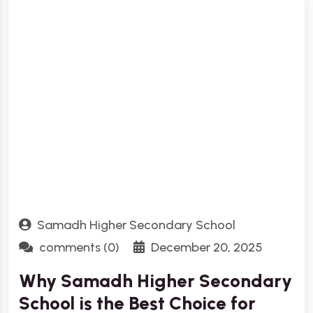
Samadh Higher Secondary School
comments (0)
December 20, 2025
Why Samadh Higher Secondary
School is the Best Choice for