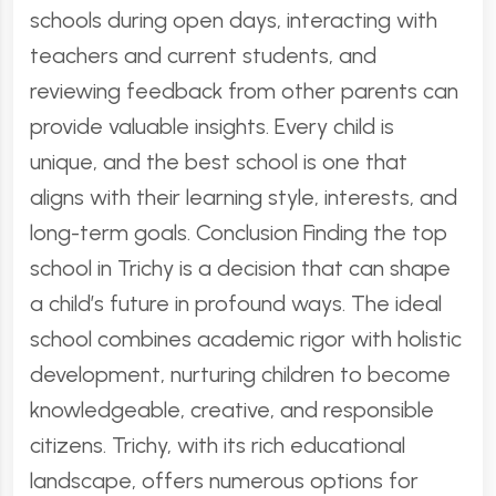
schools during open days, interacting with
teachers and current students, and
reviewing feedback from other parents can
provide valuable insights. Every child is
unique, and the best school is one that
aligns with their learning style, interests, and
long-term goals. Conclusion Finding the top
school in Trichy is a decision that can shape
a child’s future in profound ways. The ideal
school combines academic rigor with holistic
development, nurturing children to become
knowledgeable, creative, and responsible
citizens. Trichy, with its rich educational
landscape, offers numerous options for