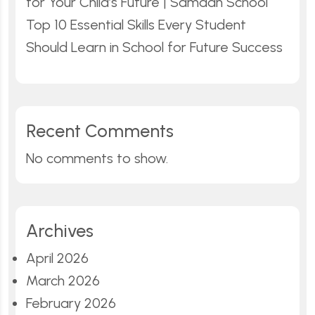
for Your Child’s Future | Samadh School
Top 10 Essential Skills Every Student
Should Learn in School for Future Success
Recent Comments
No comments to show.
Archives
April 2026
March 2026
February 2026