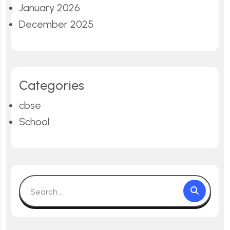
January 2026
December 2025
Categories
cbse
School