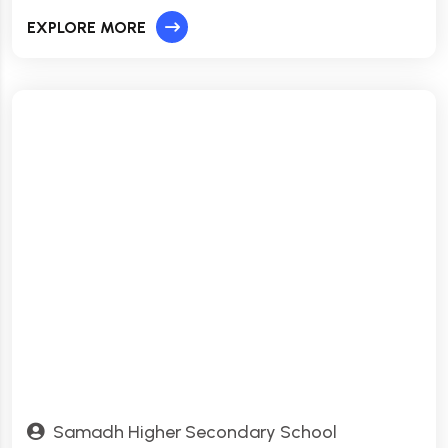
EXPLORE MORE
Samadh Higher Secondary School