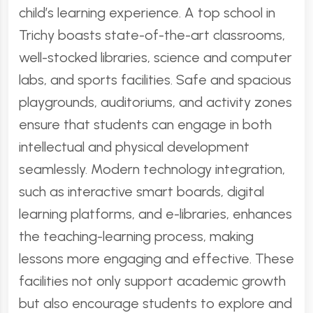
child’s learning experience. A top school in
Trichy boasts state-of-the-art classrooms,
well-stocked libraries, science and computer
labs, and sports facilities. Safe and spacious
playgrounds, auditoriums, and activity zones
ensure that students can engage in both
intellectual and physical development
seamlessly. Modern technology integration,
such as interactive smart boards, digital
learning platforms, and e-libraries, enhances
the teaching-learning process, making
lessons more engaging and effective. These
facilities not only support academic growth
but also encourage students to explore and