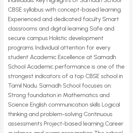
individuals. Key Highlights of Samadh School
CBSE syllabus with concept-based learning
Experienced and dedicated faculty Smart
classrooms and digital learning Safe and
secure campus Holistic development
programs Individual attention for every
student Academic Excellence at Samadh
School Academic performance is one of the
strongest indicators of a top CBSE school in
Tamil Nadu. Samadh School focuses on:
Strong foundation in Mathematics and
Science English communication skills Logical
thinking and problem-solving Continuous
assessments Project-based learning Career