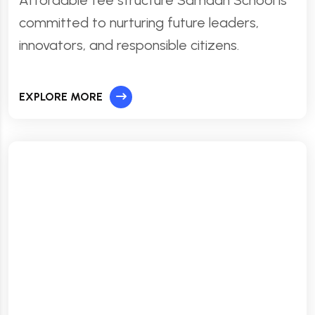
Affordable fee structure Samadh School is
committed to nurturing future leaders,
innovators, and responsible citizens.
EXPLORE MORE