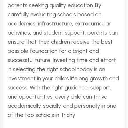
parents seeking quality education. By
carefully evaluating schools based on
academics, infrastructure, extracurricular
activities, and student support, parents can
ensure that their children receive the best
possible foundation for a bright and
successful future. Investing time and effort
in selecting the right school today is an
investment in your child’s lifelong growth and
success. With the right guidance, support,
and opportunities, every child can thrive
academically, socially, and personally in one
of the top schools in Trichy