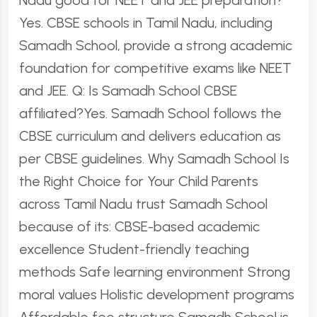
Nadu good for NEET and JEE preparation?
Yes. CBSE schools in Tamil Nadu, including
Samadh School, provide a strong academic
foundation for competitive exams like NEET
and JEE. Q: Is Samadh School CBSE
affiliated?Yes. Samadh School follows the
CBSE curriculum and delivers education as
per CBSE guidelines. Why Samadh School Is
the Right Choice for Your Child Parents
across Tamil Nadu trust Samadh School
because of its: CBSE-based academic
excellence Student-friendly teaching
methods Safe learning environment Strong
moral values Holistic development programs