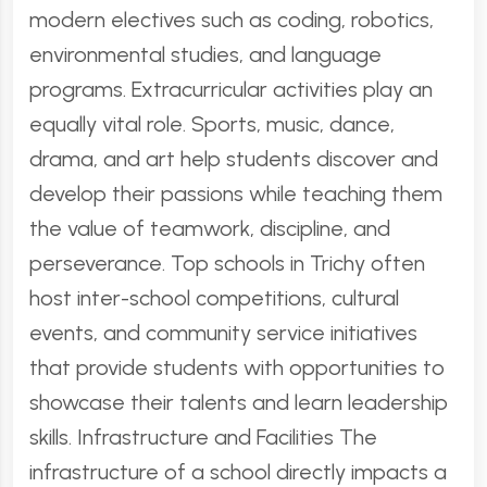
modern electives such as coding, robotics,
environmental studies, and language
programs. Extracurricular activities play an
equally vital role. Sports, music, dance,
drama, and art help students discover and
develop their passions while teaching them
the value of teamwork, discipline, and
perseverance. Top schools in Trichy often
host inter-school competitions, cultural
events, and community service initiatives
that provide students with opportunities to
showcase their talents and learn leadership
skills. Infrastructure and Facilities The
infrastructure of a school directly impacts a