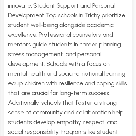
innovate. Student Support and Personal
Development Top schools in Trichy prioritize
student well-being alongside academic
excellence. Professional counselors and
mentors guide students in career planning,
stress management, and personal
development. Schools with a focus on
mental health and social-emotional learning
equip children with resilience and coping skills
that are crucial for long-term success.
Additionally, schools that foster a strong
sense of community and collaboration help
students develop empathy, respect, and
social responsibility. Programs like student