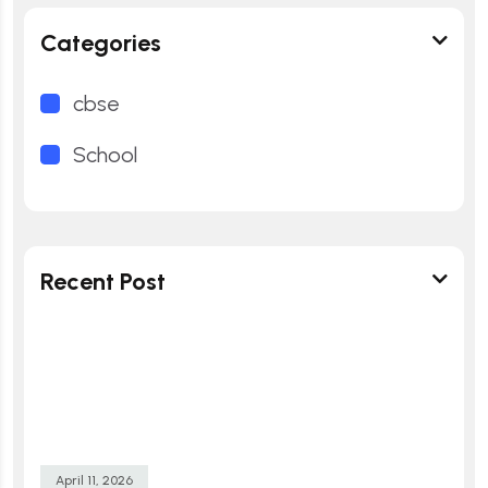
Categories
cbse
School
Recent Post
April 11, 2026