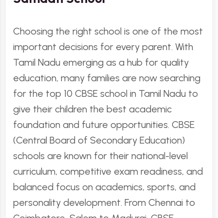
Choosing the right school is one of the most
important decisions for every parent. With
Tamil Nadu emerging as a hub for quality
education, many families are now searching
for the top 10 CBSE school in Tamil Nadu to
give their children the best academic
foundation and future opportunities. CBSE
(Central Board of Secondary Education)
schools are known for their national-level
curriculum, competitive exam readiness, and
balanced focus on academics, sports, and
personality development. From Chennai to